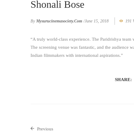
Shonali Bose
By
Mysurucinemasociety.com
/
June 15, 2018
191 
“A truly world-class experience. The Paridrishya team 
The screening venue was fantastic, and the audience wa
Indian filmmakers with international aspirations.”
SHARE:
Previous