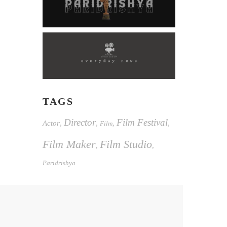
TAGS
Director
Film Festival
Actor
,
,
,
,
Film
Film Maker
Film Studio
,
,
Paridrishya