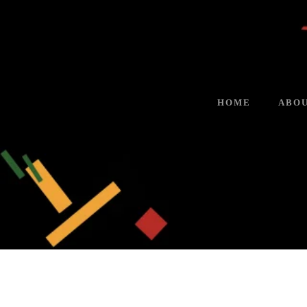
HOME
ABOU