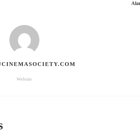
Ala
CINEMASOCIETY.COM
Website
s