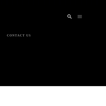
CONTACT US