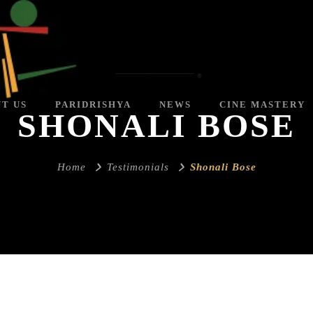
T US
PARIDRISHYA
NEWS
CINE MASTERY
SHONALI BOSE
Home
Testimonials
Shonali Bose