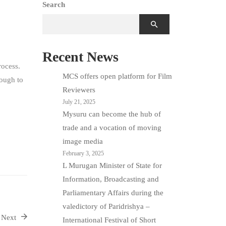
Search
Recent News
rocess.
MCS offers open platform for Film
nough to
Reviewers
July 21, 2025
Mysuru can become the hub of
trade and a vocation of moving
image media
February 3, 2025
L Murugan Minister of State for
Information, Broadcasting and
Parliamentary Affairs during the
valedictory of Paridrishya –
Next
International Festival of Short