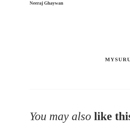
Neeraj Ghaywan
MYSURU
You may also
like thi