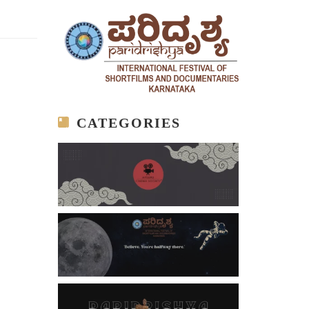
CATEGORIES