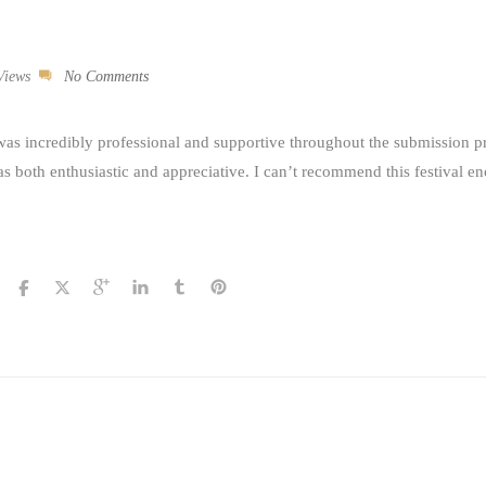
Views
No Comments
was incredibly professional and supportive throughout the submission p
s both enthusiastic and appreciative. I can’t recommend this festival e