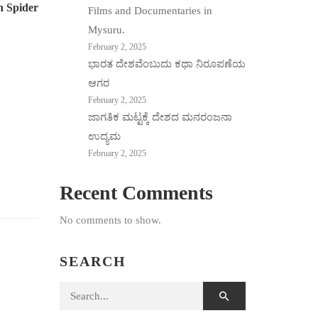
n Spider
Films and Documentaries in
Mysuru.
February 2, 2025
ಭಾರತ ದೇಶವೆಂಬುದು ಕಥಾ ನಿರೂಪಣೆಯ
ಆಗರ
February 2, 2025
ಜಾಗತಿಕ ಮಟ್ಟಕ್ಕೆ ದೇಶದ ಮನರಂಜನಾ
ಉದ್ಯಮ
February 2, 2025
Recent Comments
No comments to show.
SEARCH
Search for: