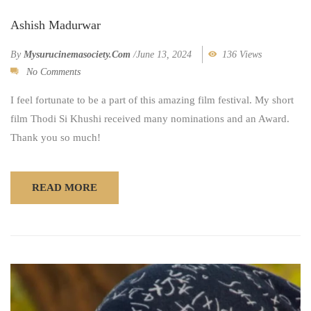
Ashish Madurwar
By
Mysurucinemasociety.com
/
June 13, 2024
136 Views
No Comments
I feel fortunate to be a part of this amazing film festival. My short
film Thodi Si Khushi received many nominations and an Award.
Thank you so much!
READ MORE