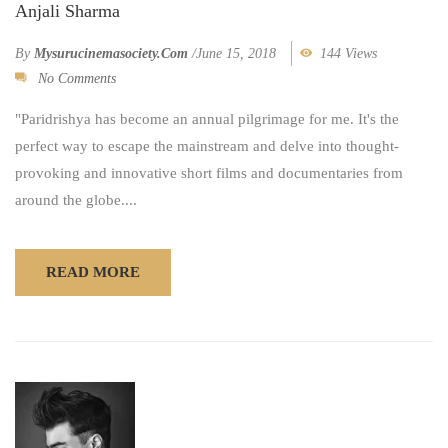
Anjali Sharma
By
Mysurucinemasociety.com
/
June 15, 2018
144 Views
No Comments
"Paridrishya has become an annual pilgrimage for me. It's the
perfect way to escape the mainstream and delve into thought-
provoking and innovative short films and documentaries from
around the globe....
READ MORE