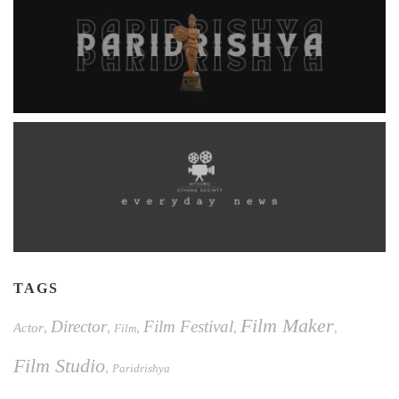
TAGS
Film Maker
Director
Film Festival
Actor
,
,
,
,
,
Film
Film Studio
,
Paridrishya