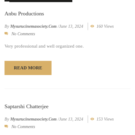
Anbu Productions
By
Mysurucinemasociety.com
/
June 13, 2024
160 Views
No Comments
Very professional and well organized one.
READ MORE
Saptarshi Chatterjee
By
Mysurucinemasociety.com
/
June 13, 2024
153 Views
No Comments