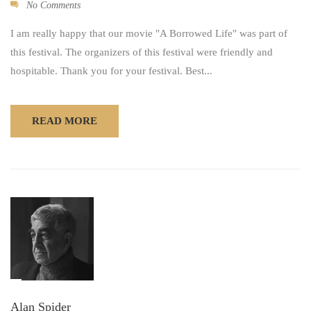
No Comments
I am really happy that our movie "A Borrowed Life" was part of
this festival. The organizers of this festival were friendly and
hospitable. Thank you for your festival. Best...
READ MORE
Alan Spider