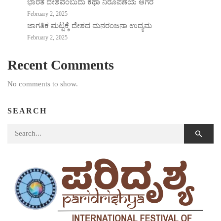
ಭಾರತ ದೇಶವೆಂಬುದು ಕಥಾ ನಿರೂಪಣೆಯ ಆಗರ
February 2, 2025
ಜಾಗತಿಕ ಮಟ್ಟಕ್ಕೆ ದೇಶದ ಮನರಂಜನಾ ಉದ್ಯಮ
February 2, 2025
Recent Comments
No comments to show.
SEARCH
Search for: