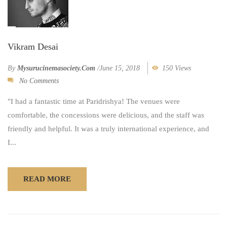
Vikram Desai
By
Mysurucinemasociety.com
/
June 15, 2018
150 Views
No Comments
"I had a fantastic time at Paridrishya! The venues were
comfortable, the concessions were delicious, and the staff was
friendly and helpful. It was a truly international experience, and
I...
READ MORE