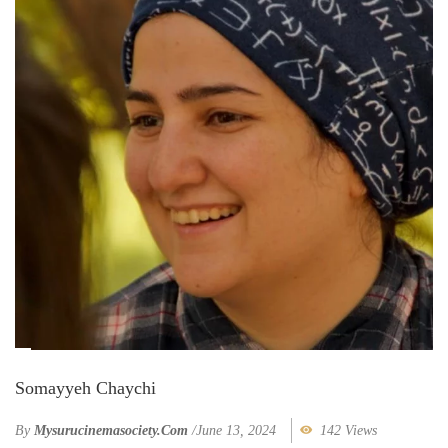
Somayyeh Chaychi
By
Mysurucinemasociety.com
/
June 13, 2024
142 Views