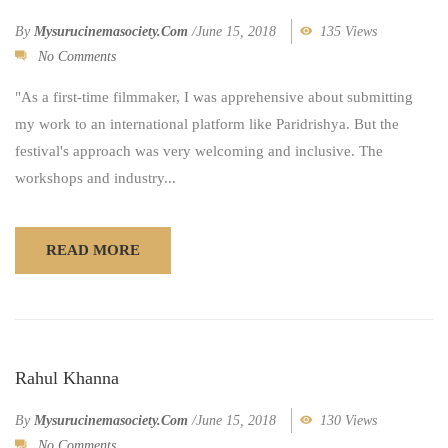
By
Mysurucinemasociety.com
/
June 15, 2018
135 Views
No Comments
"As a first-time filmmaker, I was apprehensive about submitting
my work to an international platform like Paridrishya. But the
festival's approach was very welcoming and inclusive. The
workshops and industry...
READ MORE
Rahul Khanna
By
Mysurucinemasociety.com
/
June 15, 2018
130 Views
No Comments