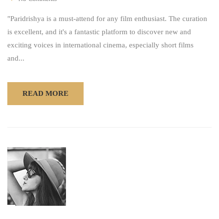
"Paridrishya is a must-attend for any film enthusiast. The curation
is excellent, and it's a fantastic platform to discover new and
exciting voices in international cinema, especially short films
and...
READ MORE