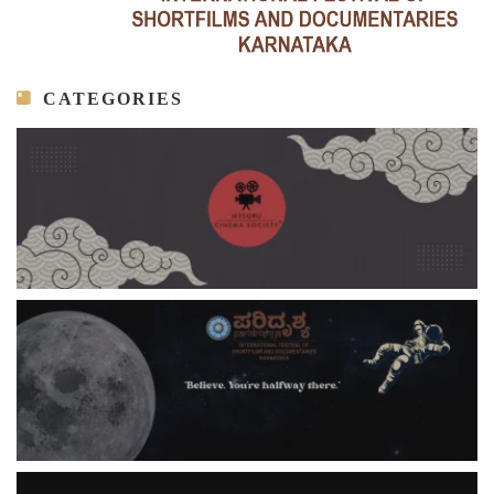
CATEGORIES