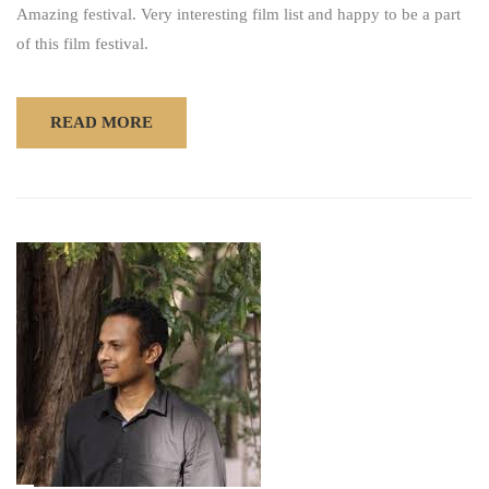
Amazing festival. Very interesting film list and happy to be a part
of this film festival.
READ MORE