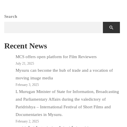
Search
Recent News
MCS offers open platform for Film Reviewers
July 21, 2025
Mysuru can become the hub of trade and a vocation of
moving image media
February 3, 2025
L Murugan Minister of State for Information, Broadcasting
and Parliamentary Affairs during the valedictory of
Paridrishya – International Festival of Short Films and
Documentaries in Mysuru.
February 2, 2025