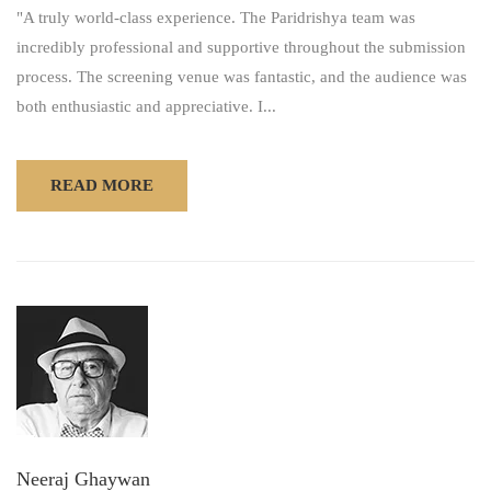
"A truly world-class experience. The Paridrishya team was
incredibly professional and supportive throughout the submission
process. The screening venue was fantastic, and the audience was
both enthusiastic and appreciative. I...
READ MORE
Neeraj Ghaywan