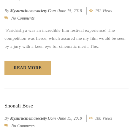
By
Mysurucinemasociety.com
/
June 15, 2018
152 Views
No Comments
"Paridrishya was an incredible film festival experience! The
competition was fierce, which assured me my film would be seen
by a jury with a keen eye for cinematic merit. The...
READ MORE
Shonali Bose
By
Mysurucinemasociety.com
/
June 15, 2018
188 Views
No Comments