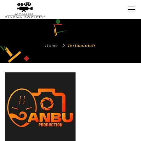
Home
Testimonials