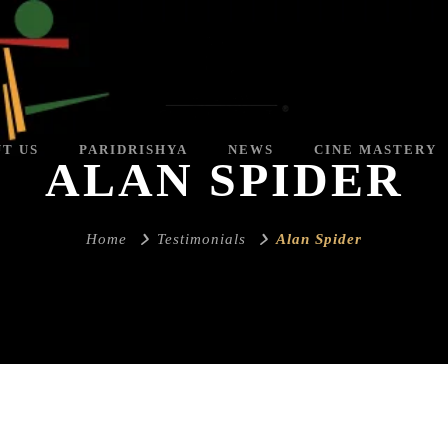
T US
PARIDRISHYA
NEWS
CINE MASTERY
ALAN SPIDER
Home
Testimonials
Alan Spider