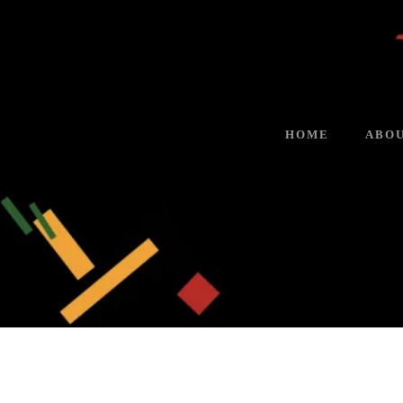
HOME
ABOU