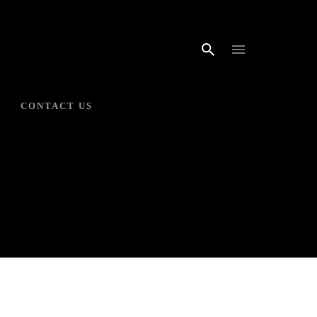
CONTACT US