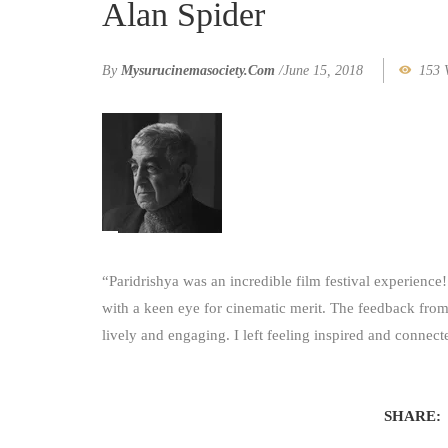
Alan Spider
By
Mysurucinemasociety.com
/
June 15, 2018
153 
“Paridrishya was an incredible film festival experience!
with a keen eye for cinematic merit. The feedback fro
lively and engaging. I left feeling inspired and conne
SHARE: