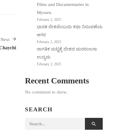
Films and Documentaries in
Mysuru.
February 2, 2025
ಭಾರತ ದೇಶವೆಂಬುದು ಕಥಾ ನಿರೂಪಣೆಯ
ಆಗರ
Next
February 2, 2025
Chaychi
ಜಾಗತಿಕ ಮಟ್ಟಕ್ಕೆ ದೇಶದ ಮನರಂಜನಾ
ಉದ್ಯಮ
February 2, 2025
Recent Comments
No comments to show.
SEARCH
Search for: