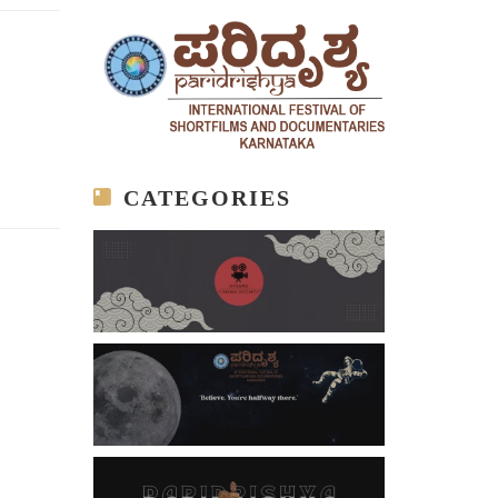
CATEGORIES