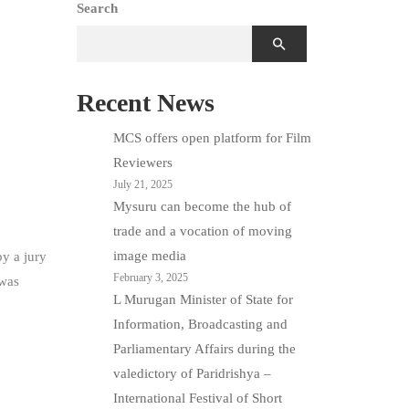
Search
Recent News
MCS offers open platform for Film
Reviewers
July 21, 2025
Mysuru can become the hub of
trade and a vocation of moving
image media
y a jury
February 3, 2025
 was
L Murugan Minister of State for
Information, Broadcasting and
Parliamentary Affairs during the
valedictory of Paridrishya –
International Festival of Short