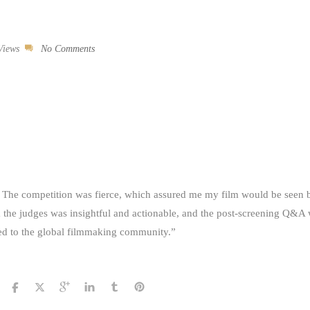
Views
No Comments
The competition was fierce, which assured me my film would be seen b
m the judges was insightful and actionable, and the post-screening Q&A
cted to the global filmmaking community.”