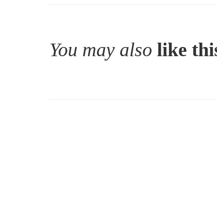
You may also
like thi