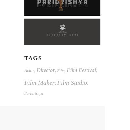
TAGS
Director
Film Festival
Actor
,
,
,
,
Film
Film Maker
Film Studio
,
,
Paridrishya